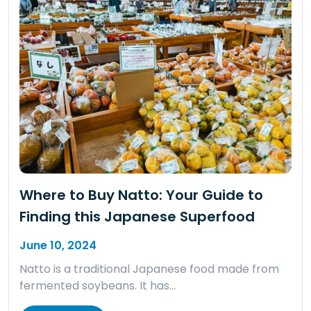
Where to Buy Natto: Your Guide to
Finding this Japanese Superfood
June 10, 2024
Natto is a traditional Japanese food made from
fermented soybeans. It has…