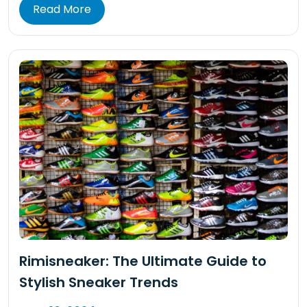
Read More
Rimisneaker: The Ultimate Guide to
Stylish Sneaker Trends