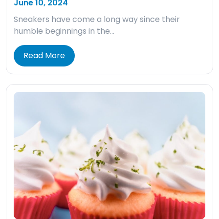
June 10, 2024
Sneakers have come a long way since their
humble beginnings in the…
Read More