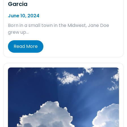
Garcia
June 10, 2024
Born in a small town in the Midwest, Jane Doe
grew up…
Read More