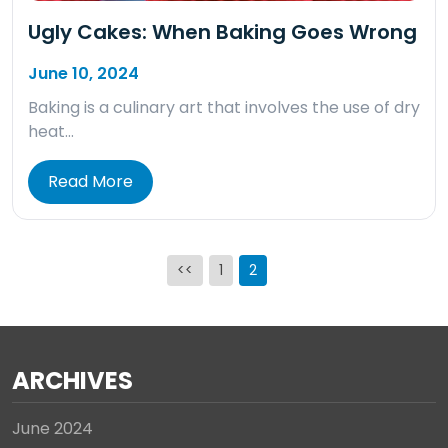
Ugly Cakes: When Baking Goes Wrong
June 10, 2024
Baking is a culinary art that involves the use of dry
heat…
Read More
Posts
<<
1
2
pagination
ARCHIVES
June 2024