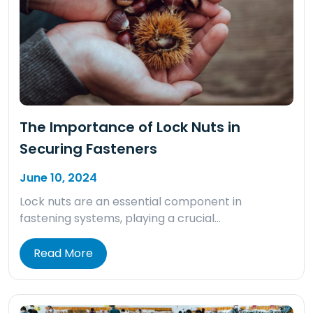
The Importance of Lock Nuts in
Securing Fasteners
June 10, 2024
Lock nuts are an essential component in
fastening systems, playing a crucial…
Read More