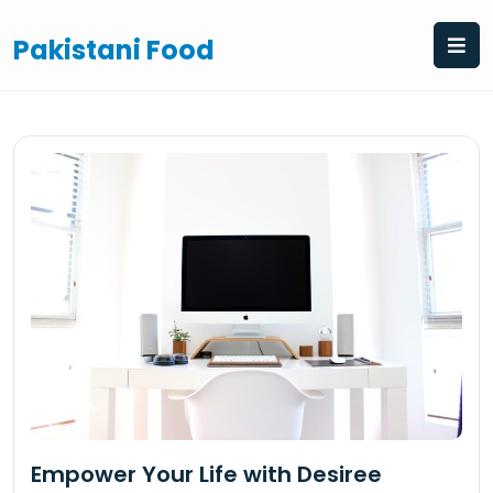
Skip
to
Pakistani Food
content
Empower Your Life with Desiree