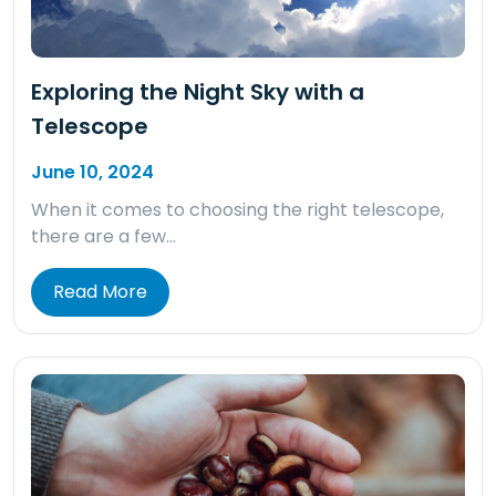
Exploring the Night Sky with a
Telescope
June 10, 2024
When it comes to choosing the right telescope,
there are a few…
Read More