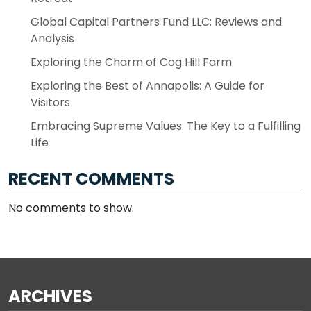
Global Capital Partners Fund LLC: Reviews and
Analysis
Exploring the Charm of Cog Hill Farm
Exploring the Best of Annapolis: A Guide for
Visitors
Embracing Supreme Values: The Key to a Fulfilling
Life
RECENT COMMENTS
No comments to show.
ARCHIVES