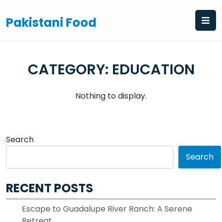
Skip
to
Pakistani Food
content
CATEGORY:
EDUCATION
Nothing to display.
Search
Search
RECENT POSTS
Escape to Guadalupe River Ranch: A Serene
Retreat