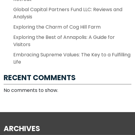
Global Capital Partners Fund LLC: Reviews and
Analysis
Exploring the Charm of Cog Hill Farm
Exploring the Best of Annapolis: A Guide for
Visitors
Embracing Supreme Values: The Key to a Fulfilling
Life
RECENT COMMENTS
No comments to show.
ARCHIVES