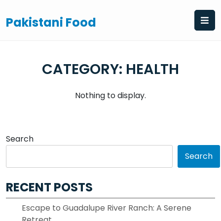
Skip
to
Pakistani Food
content
CATEGORY:
HEALTH
Nothing to display.
Search
Search
RECENT POSTS
Escape to Guadalupe River Ranch: A Serene
Retreat