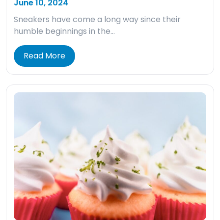
June 10, 2024
Sneakers have come a long way since their
humble beginnings in the…
Read More