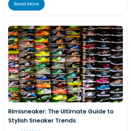
Read More
Rimisneaker: The Ultimate Guide to
Stylish Sneaker Trends