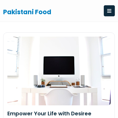
Skip
to
Pakistani Food
content
Empower Your Life with Desiree