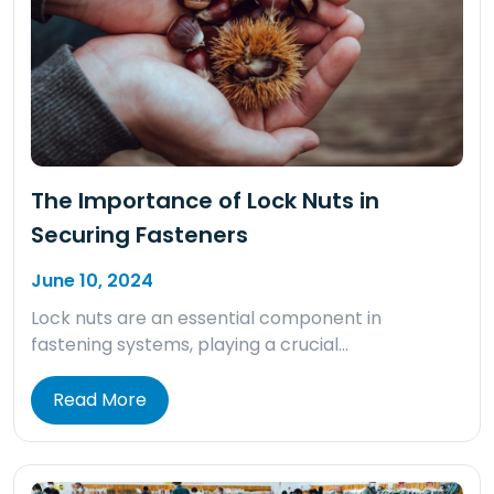
The Importance of Lock Nuts in
Securing Fasteners
June 10, 2024
Lock nuts are an essential component in
fastening systems, playing a crucial…
Read More