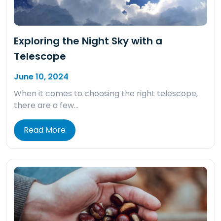
Exploring the Night Sky with a
Telescope
June 10, 2024
When it comes to choosing the right telescope,
there are a few…
Read More