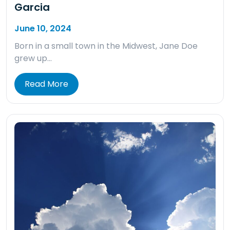
Garcia
June 10, 2024
Born in a small town in the Midwest, Jane Doe
grew up…
Read More