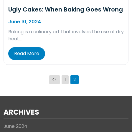
Ugly Cakes: When Baking Goes Wrong
June 10, 2024
Baking is a culinary art that involves the use of dry
heat…
Read More
Posts
<<
1
2
pagination
ARCHIVES
June 2024