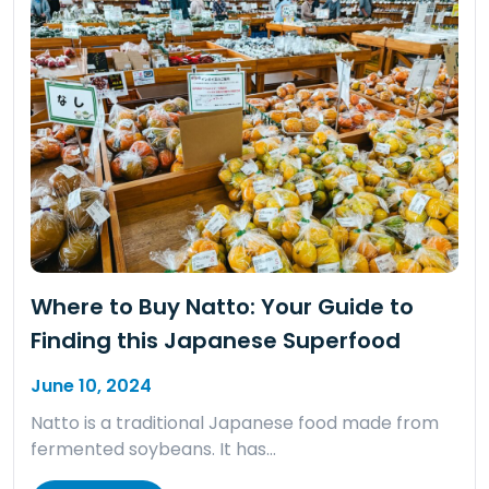
Where to Buy Natto: Your Guide to
Finding this Japanese Superfood
June 10, 2024
Natto is a traditional Japanese food made from
fermented soybeans. It has…